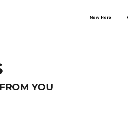
New Here
S
 FROM YOU