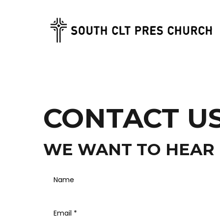
CONTACT U
WE WANT TO HEAR