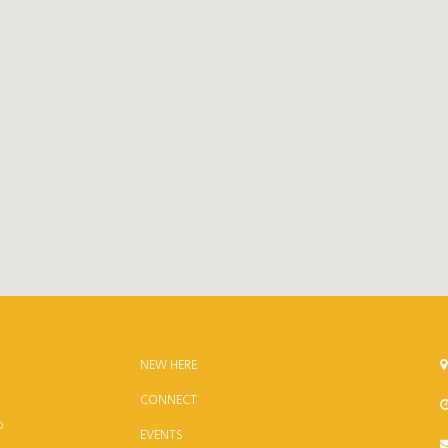
NEW HERE

CONNECT
p
EVENTS