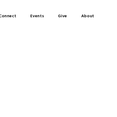
Connect
Events
Give
About